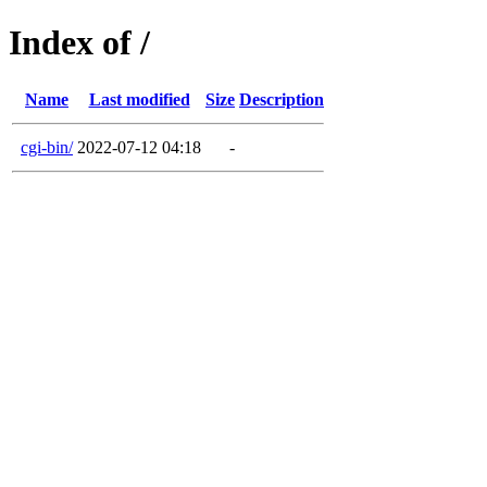
Index of /
Name
Last modified
Size
Description
cgi-bin/
2022-07-12 04:18
-